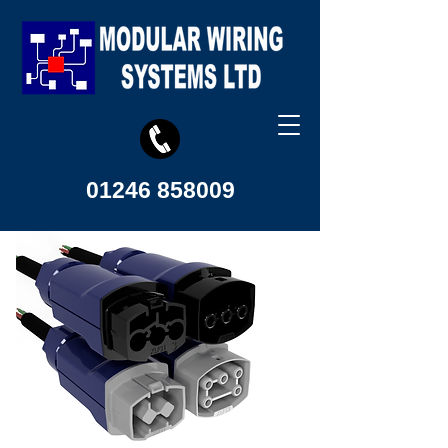
01246 858009