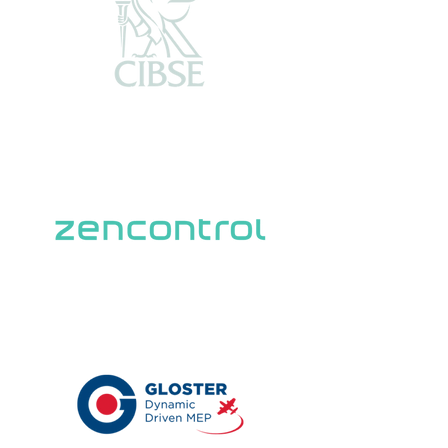
Trusted Partners