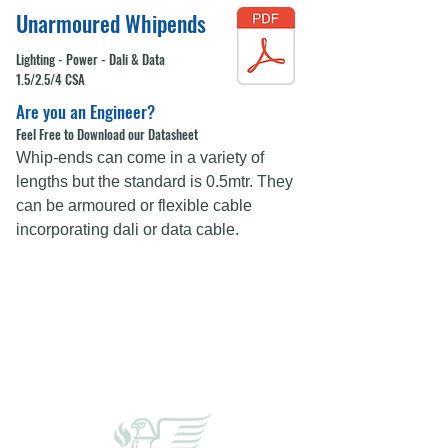
Unarmoured Whipends
Lighting - Power - Dali & Data
1.5/2.5/4 CSA
Are you an Engineer?
Feel Free to Download our Datasheet
Whip-ends can come in a variety of
lengths but the standard is 0.5mtr. They
can be armoured or flexible cable
incorporating dali or data cable.