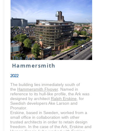
The Ark
Hammersmith
2022
The building lies immediately south of
the
Hammersmith Flyover
. Named in
reference to its hull-like profile, the Ark was
designed by architect
Ralph Erskine
, for
Swedish developers Ake Larson and
Pronator.
Erskine, based in Sweden, worked from a
small office in collaboration with other
trusted architects in order to retain design
freedom. In the case of the Ark, Erskine and