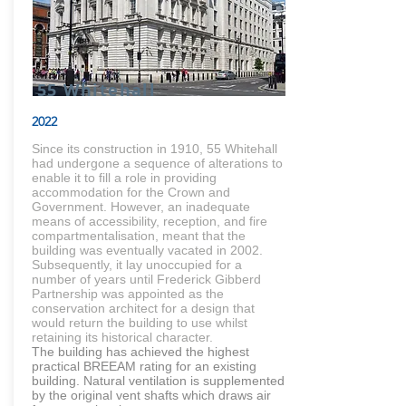
55 Whitehall
2022
Since its construction in 1910, 55 Whitehall
had undergone a sequence of alterations to
enable it to fill a role in providing
accommodation for the Crown and
Government. However, an inadequate
means of accessibility, reception, and fire
compartmentalisation, meant that the
building was eventually vacated in 2002.
Subsequently, it lay unoccupied for a
number of years until Frederick Gibberd
Partnership was appointed as the
conservation architect for a design that
would return the building to use whilst
retaining its historical character.
The building has achieved the highest
practical BREEAM rating for an existing
building. Natural ventilation is supplemented
by the original vent shafts which draws air