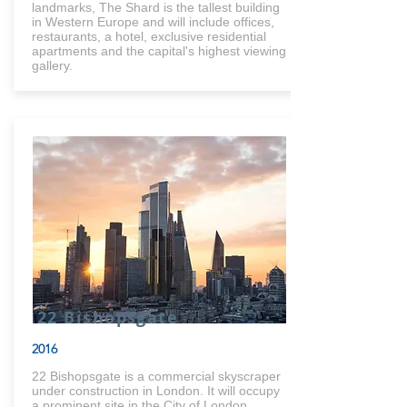
landmarks, The Shard is the tallest building
in Western Europe and will include offices,
restaurants, a hotel, exclusive residential
apartments and the capital's highest viewing
gallery.
22 Bishopsgate
2016
22 Bishopsgate is a commercial skyscraper
under construction in London. It will occupy
a prominent site in the City of London