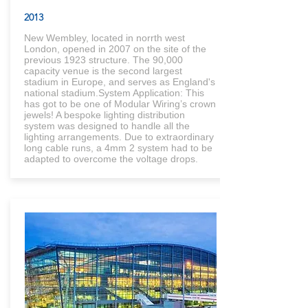
2013
New Wembley, located in norrth west
London, opened in 2007 on the site of the
previous 1923 structure. The 90,000
capacity venue is the second largest
stadium in Europe, and serves as England's
national stadium.System Application: This
has got to be one of Modular Wiring’s crown
jewels! A bespoke lighting distribution
system was designed to handle all the
lighting arrangements. Due to extraordinary
long cable runs, a 4mm 2 system had to be
adapted to overcome the voltage drops.