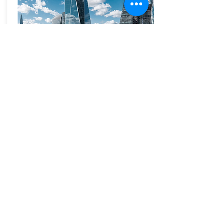
The Scalpel
2019
52 Lime Street, also known as “The
Scalpel”.
At 42 storeys, 52 Lime Street is a tall, yet
sympathetic addition to the City cluster,
designed with particular regard to distant
and local views. Its simple geometric form is
reinforced by partially reflective glass and
bright metallic fold lines. Its form enabled
improvements to the north-south route
through the city block and the creation of a
new public plaza, recalling Lime Street
Square, which was lost in the 1940s, at the
centre of a group of buildings that includes
Lloyds of London and the Willis Building.
The tower leans away from Leadenhall so
as to be invisible behind the dome of St
Paul’s Cathedral when approached from the