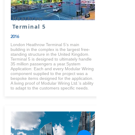
Heathrow
Terminal 5
2016
London Heathrow Terminal 5’s main
building in the complex is the largest free-
standing structure in the United Kingdom.
Terminal 5 is designed to ultimately handle
35 million passengers a year.System
Application: Each and every Modular Wiring
component supplied to the project was a
bespoke items designed for the application.
A living proof of Modular Wiring Ltd.’s ability
to adapt to the customers specific needs.