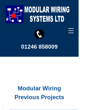
01246 858009
Modular Wiring
Previous Projects