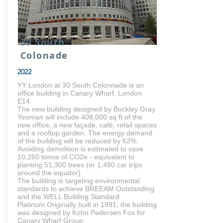
30 South
Colonade
2022
YY London at 30 South Colonnade is an
office building in Canary Wharf, London
E14.
The new building designed by Buckley Gray
Yeoman will include 408,000 sq ft of the
new office, a new façade, café, retail spaces
and a rooftop garden. The energy demand
of the building will be reduced by 62%.
Avoiding demolition is estimated to save
10,260 tonne of CO2e - equivalent to
planting 51,300 trees (or 1,480 car trips
around the equator).
The building is targeting environmental
standards to achieve BREEAM Outstanding
and the WELL Building Standard
Platinum.Originally built in 1991, the building
was designed by Kohn Pedersen Fox for
Canary Wharf Group.