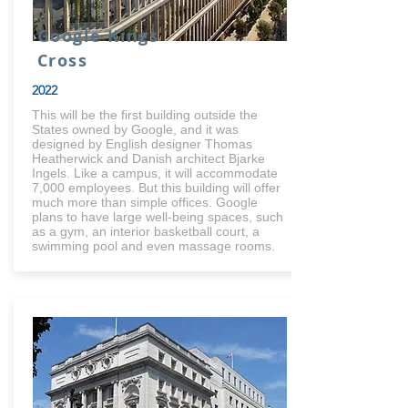
Google Kings
Cross
2022
This will be the first building outside the
States owned by Google, and it was
designed by English designer Thomas
Heatherwick and Danish architect Bjarke
Ingels. Like a campus, it will accommodate
7,000 employees. But this building will offer
much more than simple offices. Google
plans to have large well-being spaces, such
as a gym, an interior basketball court, a
swimming pool and even massage rooms.