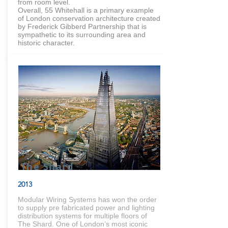
from room level.
Overall, 55 Whitehall is a primary example
of London conservation architecture created
by Frederick Gibberd Partnership that is
sympathetic to its surrounding area and
historic character.
The Shard
2013
Modular Wiring Systems has won the order
to supply pre fabricated power and lighting
distribution systems for multiple floors of
The Shard. One of London’s most iconic