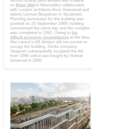
Vernon Gracie (who worked with Erskine
on
Byker Wall
in Newcastle) collaborated
with London architects Rock Townsend and
latterly Lennart Bergstrom in Stockholm.
Planning permission for the building was
granted on 19 September 1989; building
commenced the same day and the complex
was completed in 1992. Owing to
the
difficult economic circumstances
at the time,
Ake Larson's UK division did not survive to
occupy the building. Drinks company
Seagram subsequently occupied the Ark
from 1996 until it was bought by Vivendi
Universal in 2000.