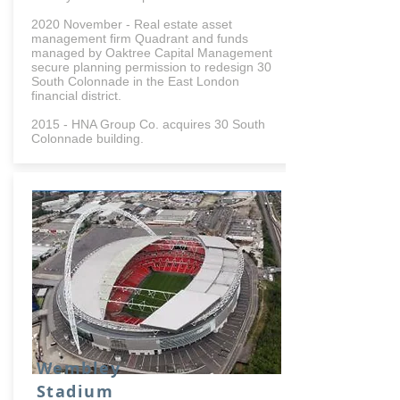
2020 November - Real estate asset
management firm Quadrant and funds
managed by Oaktree Capital Management
secure planning permission to redesign 30
South Colonnade in the East London
financial district.
2015 - HNA Group Co. acquires 30 South
Colonnade building.
Wembley
Stadium