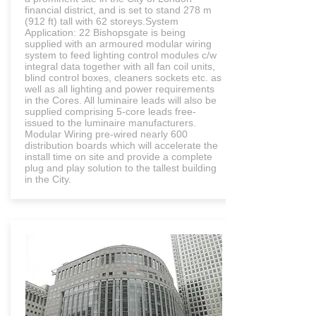
financial district, and is set to stand 278 m
(912 ft) tall with 62 storeys.System
Application: 22 Bishopsgate is being
supplied with an armoured modular wiring
system to feed lighting control modules c/w
integral data together with all fan coil units,
blind control boxes, cleaners sockets etc. as
well as all lighting and power requirements
in the Cores. All luminaire leads will also be
supplied comprising 5-core leads free-
issued to the luminaire manufacturers.
Modular Wiring pre-wired nearly 600
distribution boards which will accelerate the
install time on site and provide a complete
plug and play solution to the tallest building
in the City.